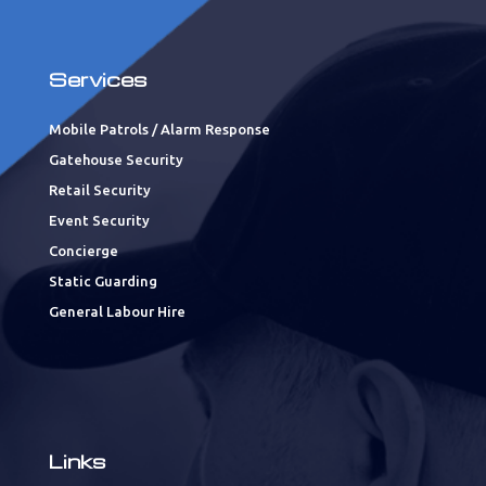
Services
Mobile Patrols / Alarm Response
Gatehouse Security
Retail Security
Event Security
Concierge
Static Guarding
General Labour Hire
Links