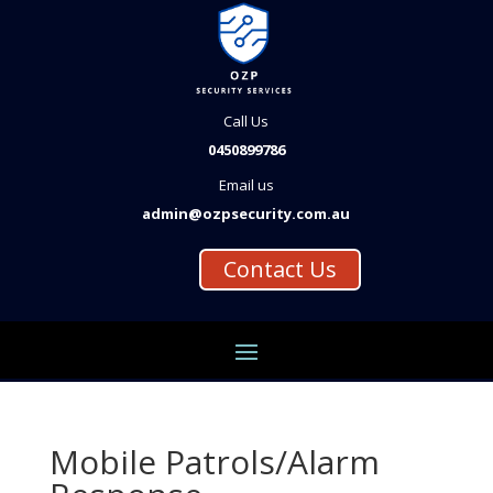
Call Us
0450899786
Email us
admin@ozpsecurity.com.au
Contact Us
Mobile Patrols/Alarm