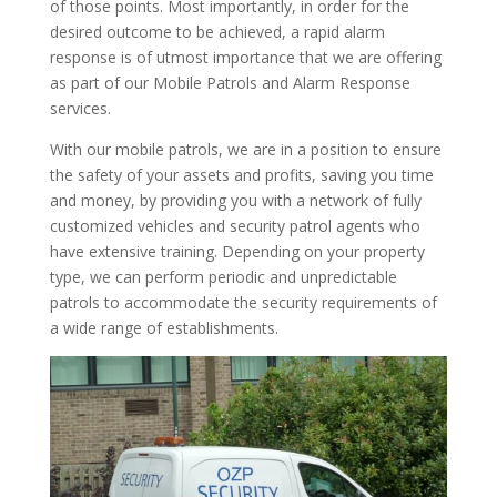
of those points. Most importantly, in order for the
desired outcome to be achieved, a rapid alarm
response is of utmost importance that we are offering
as part of our Mobile Patrols and Alarm Response
services.
With our mobile patrols, we are in a position to ensure
the safety of your assets and profits, saving you time
and money, by providing you with a network of fully
customized vehicles and security patrol agents who
have extensive training. Depending on your property
type, we can perform periodic and unpredictable
patrols to accommodate the security requirements of
a wide range of establishments.