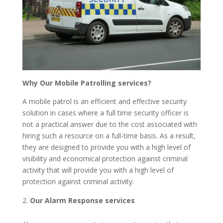
Why Our Mobile Patrolling services?
A mobile patrol is an efficient and effective security
solution in cases where a full time security officer is
not a practical answer due to the cost associated with
hiring such a resource on a full-time basis. As a result,
they are designed to provide you with a high level of
visibility and economical protection against criminal
activity that will provide you with a high level of
protection against criminal activity.
Our Alarm Response services