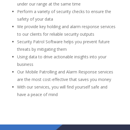
under our range at the same time
Perform a variety of security checks to ensure the
safety of your data
We provide key holding and alarm response services
to our clients for reliable security outputs
Security Patrol Software helps you prevent future
threats by mitigating them
Using data to drive actionable insights into your
business
Our Mobile Patrolling and Alarm Response services
are the most cost-effective that saves you money
With our services, you will find yourself safe and
have a peace of mind