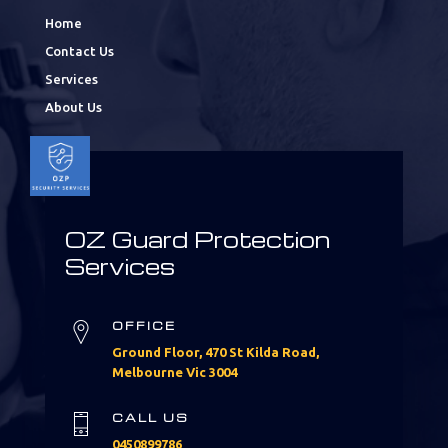
Home
Contact Us
Services
About Us
OZ Guard Protection
Services
OFFICE
Ground Floor, 470 St Kilda Road,
Melbourne Vic 3004
CALL US
0450899786