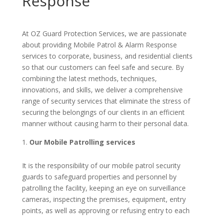
Response
At OZ Guard Protection Services, we are passionate
about providing Mobile Patrol & Alarm Response
services to corporate, business, and residential clients
so that our customers can feel safe and secure. By
combining the latest methods, techniques,
innovations, and skills, we deliver a comprehensive
range of security services that eliminate the stress of
securing the belongings of our clients in an efficient
manner without causing harm to their personal data.
Our Mobile Patrolling services
It is the responsibility of our mobile patrol security
guards to safeguard properties and personnel by
patrolling the facility, keeping an eye on surveillance
cameras, inspecting the premises, equipment, entry
points, as well as approving or refusing entry to each