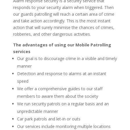
Alarm response security is a security service that
responds to your security alarm when triggered. Then
our guards patrolling will reach a certain area of crime
and take action accordingly. This is the most instant
action that will surely minimise the chances of crimes,
robberies, and other dangerous activities.
The advantages of using our Mobile Patrolling
services
Our goal is to discourage crime in a visible and timely
manner
Detection and response to alarms at an instant
speed
We offer a comprehensive guides to our staff
members to aware them about the society
We run security patrols on a regular basis and an
unpredictable manner
Car park patrols and let-in or outs
Our services include monitoring multiple locations