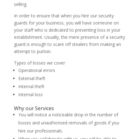
selling.
In order to ensure that when you hire our security
guards for your business, you will have someone on
your staff who is dedicated to preventing loss in your
establishment. Usually, the mere presence of a security
guard is enough to scare off stealers from making an
attempt to purloin.
Types of losses we cover
Operational errors
External theft
Internal theft
Internal loss
Why our Services
You will notice a noticeable drop in the number of
losses and unauthorised removals of goods if you
hire our professionals.
When you collaborate with us, you will be able to