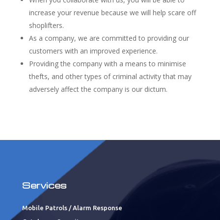
increase your revenue because we will help scare off
shoplifters.
As a company, we are committed to providing our
customers with an improved experience.
Providing the company with a means to minimise
thefts, and other types of criminal activity that may
adversely affect the company is our dictum.
Services
Mobile Patrols / Alarm Response