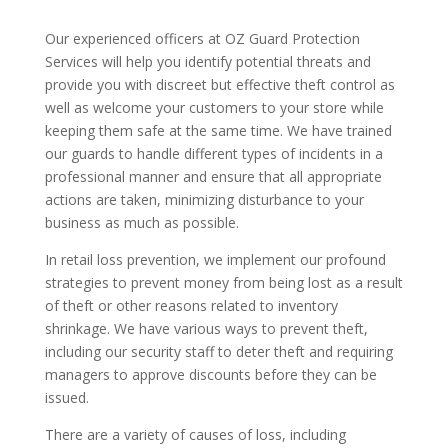
Our experienced officers at OZ Guard Protection
Services will help you identify potential threats and
provide you with discreet but effective theft control as
well as welcome your customers to your store while
keeping them safe at the same time. We have trained
our guards to handle different types of incidents in a
professional manner and ensure that all appropriate
actions are taken, minimizing disturbance to your
business as much as possible.
In retail loss prevention, we implement our profound
strategies to prevent money from being lost as a result
of theft or other reasons related to inventory
shrinkage. We have various ways to prevent theft,
including our security staff to deter theft and requiring
managers to approve discounts before they can be
issued.
There are a variety of causes of loss, including