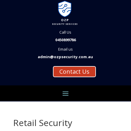
Call Us
0450899786
Email us
admin@ozpsecurity.com.au
Contact Us
Retail Security