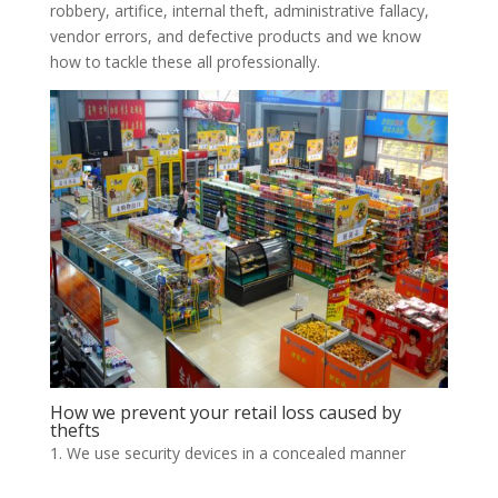
robbery, artifice, internal theft, administrative fallacy,
vendor errors, and defective products and we know
how to tackle these all professionally.
How we prevent your retail loss caused by
thefts
We use security devices in a concealed manner