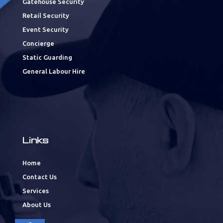
Gatehouse Security
Retail Security
Event Security
Concierge
Static Guarding
General Labour Hire
Links
Home
Contact Us
Services
About Us