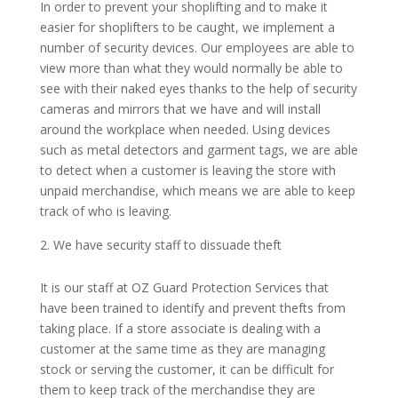
In order to prevent your shoplifting and to make it
easier for shoplifters to be caught, we implement a
number of security devices. Our employees are able to
view more than what they would normally be able to
see with their naked eyes thanks to the help of security
cameras and mirrors that we have and will install
around the workplace when needed. Using devices
such as metal detectors and garment tags, we are able
to detect when a customer is leaving the store with
unpaid merchandise, which means we are able to keep
track of who is leaving.
We have security staff to dissuade theft
It is our staff at OZ Guard Protection Services that
have been trained to identify and prevent thefts from
taking place. If a store associate is dealing with a
customer at the same time as they are managing
stock or serving the customer, it can be difficult for
them to keep track of the merchandise they are