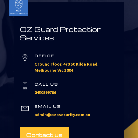
OZ Guard Protection
Services
OFFICE
Ground Floor, 470 St Kilda Road,
Melbourne Vic 3004
CALL US
0450899786
EMAIL US
admin@ozpsecurity.com.au
Contact us